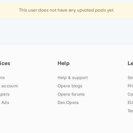
This user does not have any upvoted posts yet.
ices
Help
L
ns
Help & support
Se
 account
Opera blogs
Pr
apers
Opera forums
Co
 Ads
Dev.Opera
EU
Te