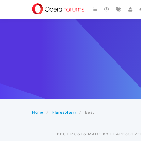
Home
Flaresolverr
Best
BEST POSTS MADE BY FLARESOLVE