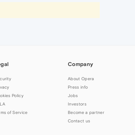
egal
Company
curity
About Opera
ivacy
Press info
okies Policy
Jobs
LA
Investors
rms of Service
Become a partner
Contact us