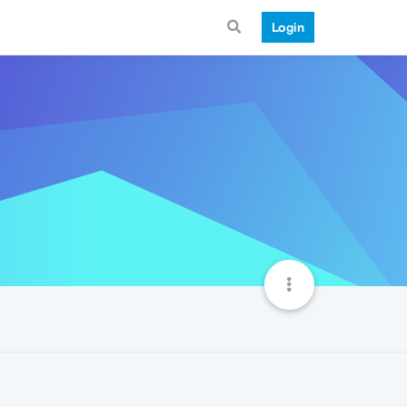
Login