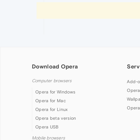
Download Opera
Serv
Computer browsers
Add-o
Opera
Opera for Windows
Wallp
Opera for Mac
Opera
Opera for Linux
Opera beta version
Opera USB
Mobile browsers