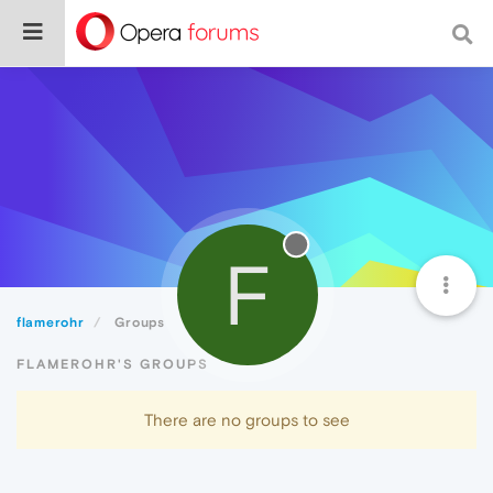
F
flamerohr
Groups
FLAMEROHR'S GROUPS
There are no groups to see