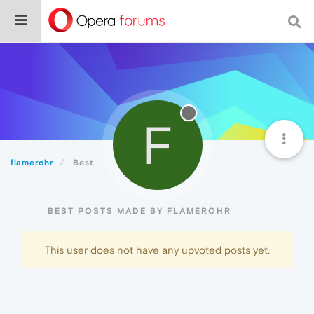
F
flamerohr
Best
BEST POSTS MADE BY FLAMEROHR
This user does not have any upvoted posts yet.