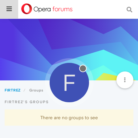
F
FIRTREZ
Groups
FIRTREZ'S GROUPS
There are no groups to see