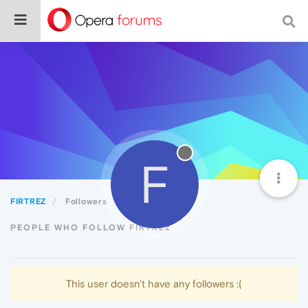
F
FIRTREZ
Followers
PEOPLE WHO FOLLOW FIRTREZ
This user doesn't have any followers :(