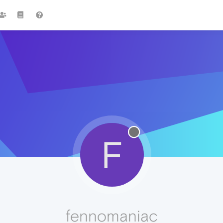
F
fennomaniac