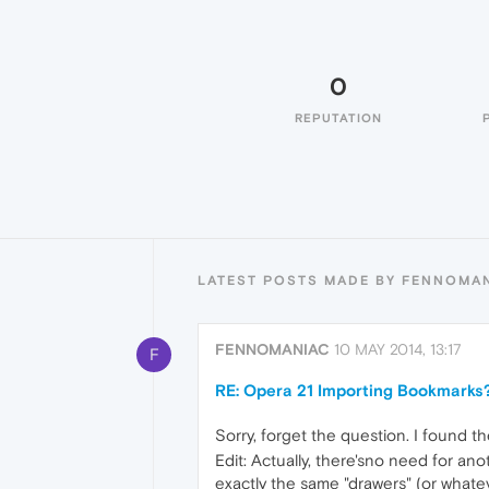
0
REPUTATION
LATEST POSTS MADE BY FENNOMA
FENNOMANIAC
10 MAY 2014, 13:17
F
RE: Opera 21 Importing Bookmarks
Sorry, forget the question. I found t
Edit: Actually, there'sno need for 
exactly the same "drawers" (or whatev