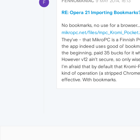
FENNOMANIAC
9 MAY 2014, 16:13
F
RE: Opera 21 Importing Bookmarks
No bookmarks, no use for a browser..
mikropc.net/files/mpc_Kromi_Pocket.
They've - that MikroPC is a Finnish
the app indeed uses good ol' bookmarks
the beginning, paid 35 bucks for it w
However v12 ain't secure, so only wis
I'm afraid that by default that Krom
kind of operation (a stripped Chrome)
effective. With bookmarks.