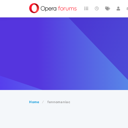
Home
fennomaniac