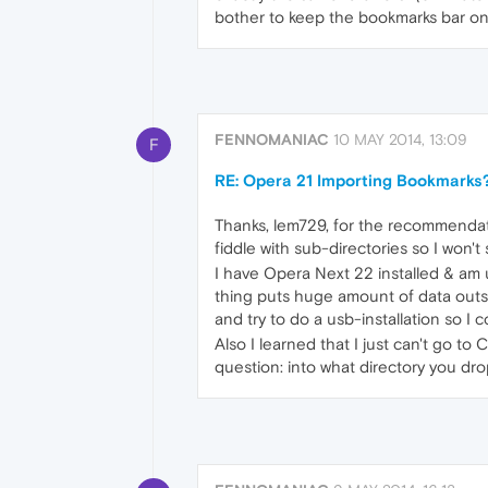
bother to keep the bookmarks bar on
FENNOMANIAC
10 MAY 2014, 13:09
F
RE: Opera 21 Importing Bookmarks
Thanks, lem729, for the recommendatio
fiddle with sub-directories so I won't
I have Opera Next 22 installed & am us
thing puts huge amount of data outsi
and try to do a usb-installation so I c
Also I learned that I just can't go t
question: into what directory you d