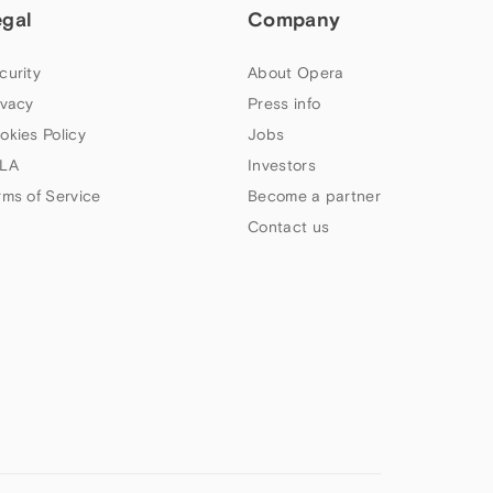
egal
Company
curity
About Opera
ivacy
Press info
okies Policy
Jobs
LA
Investors
rms of Service
Become a partner
Contact us