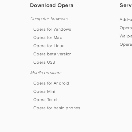
Download Opera
Serv
Computer browsers
Add-o
Opera
Opera for Windows
Wallp
Opera for Mac
Opera
Opera for Linux
Opera beta version
Opera USB
Mobile browsers
Opera for Android
Opera Mini
Opera Touch
Opera for basic phones