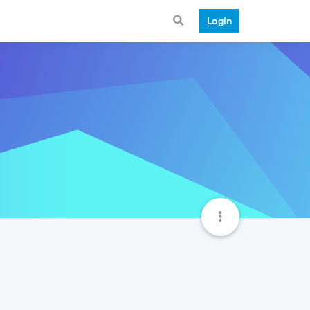
Login