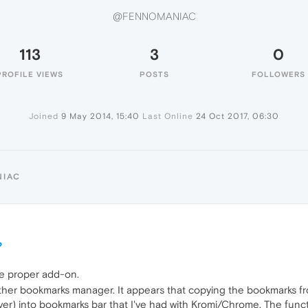
@FENNOMANIAC
113
3
0
PROFILE VIEWS
POSTS
FOLLOWERS
Joined
9 May 2014, 15:40
Last Online
24 Oct 2017, 06:30
NIAC
?
he proper add-on.
another bookmarks manager. It appears that copying the bookmarks
er) into bookmarks bar that I've had with Kromi/Chrome. The functio