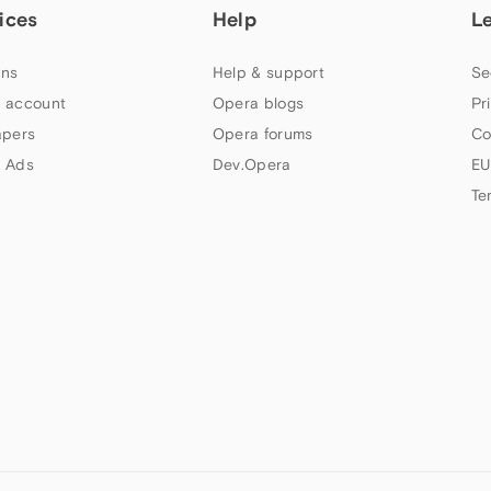
ices
Help
L
ns
Help & support
Se
 account
Opera blogs
Pr
apers
Opera forums
Co
 Ads
Dev.Opera
EU
Te