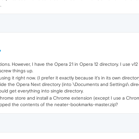
.
?
ns. However, I have the Opera 21 in Opera 12 directory. I use v12 fo
 screw things up.
ing it right now. (I prefer it exactly because it's in its own direct
de the Opera Next directory (into \Documents and Settings\ directo
ould get everything into single directory.
o Chrome store and install a Chrome extension (except I use a Chro
ropped the contents of the neater-bookmarks-master.zip?