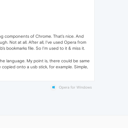
ing components of Chrome. That's nice. And
gh. Not at all. After all, I've used Opera from
 bookmarks file. So I'm used to it & miss it.
the language. My point is, there could be same
e copied onto a usb stick, for example. Simple,
Opera for Windows