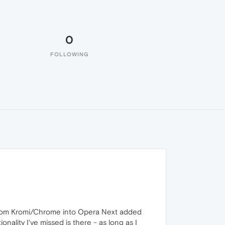
0
FOLLOWING
 from Kromi/Chrome into Opera Next added
nality I've missed is there - as long as I