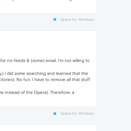
Opera for Windows
r rrs-feeds & (some) email. I'm not willing to
ory.) I did some searching and learned that the
ries). No fun. I have to remove all that stuff
me instead of the Opera). Therefore, a
Opera for Windows