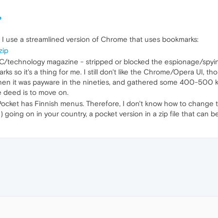
?
. I use a streamlined version of Chrome that uses bookmarks:
zip
 PC/technology magazine - stripped or blocked the espionage/spy
 so it's a thing for me. I still don't like the Chrome/Opera UI, thou
hen it was payware in the nineties, and gathered some 400-500 kb's
e deed is to move on.
i-Pocket has Finnish menus. Therefore, I don't know how to change 
 going on in your country, a pocket version in a zip file that can b