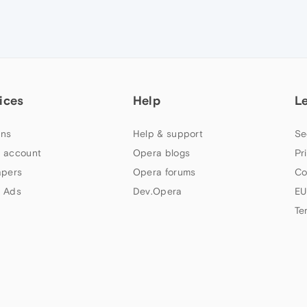
ices
Help
L
ns
Help & support
Se
 account
Opera blogs
Pr
apers
Opera forums
Co
 Ads
Dev.Opera
EU
Te