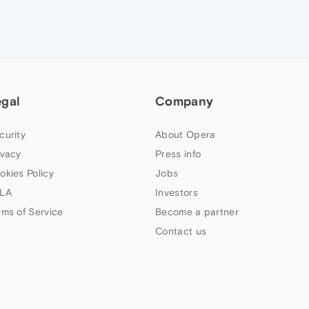
egal
Company
curity
About Opera
ivacy
Press info
okies Policy
Jobs
LA
Investors
rms of Service
Become a partner
Contact us