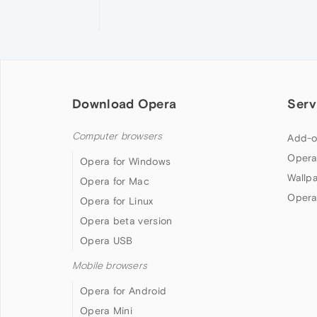
Download Opera
Serv
Computer browsers
Add-o
Opera
Opera for Windows
Wallp
Opera for Mac
Opera
Opera for Linux
Opera beta version
Opera USB
Mobile browsers
Opera for Android
Opera Mini