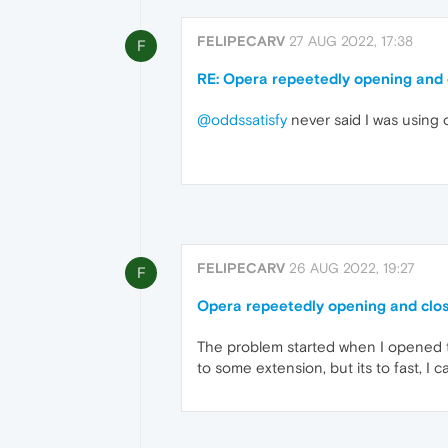
FELIPECARV
27 AUG 2022, 17:38
F
RE: Opera repeetedly opening and 
@oddssatisfy
never said I was using 
FELIPECARV
26 AUG 2022, 19:27
F
Opera repeetedly opening and clo
The problem started when I opened th
to some extension, but its to fast, I ca