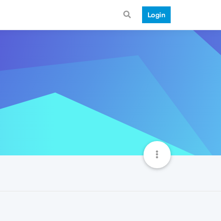
Login