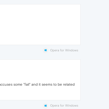
Opera for Windows
accuses some "fail" and it seems to be related
Opera for Windows