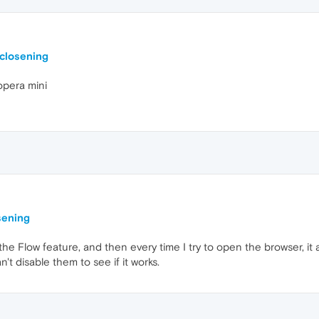
closening
opera mini
sening
e Flow feature, and then every time I try to open the browser, it 
n't disable them to see if it works.