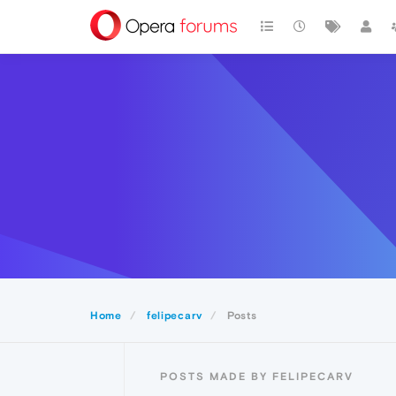
Home
felipecarv
Posts
POSTS MADE BY FELIPECARV