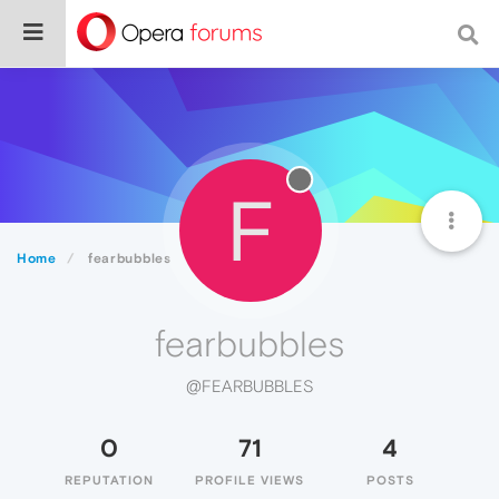
F
Home
fearbubbles
fearbubbles
@FEARBUBBLES
0
71
4
REPUTATION
PROFILE VIEWS
POSTS