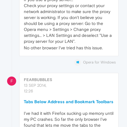
Check your proxy settings or contact your
network administrator to make sure the proxy
server is working. If you don't believe you
should be using a proxy server: Go to the
Opera menu > Settings > Change proxy
settings... > LAN Settings and deselect "Use a
proxy server for your LAN".
No other browser I've tried has this issue.
Opera for Windows
FEARBUBBLES
F
13 SEP 2014,
12:26
Tabs Below Address and Bookmark Toolbars
I've had it with Firefox sucking up memory until
my PC crashes. So far the only browser I've
found that lets me move the tabs to the