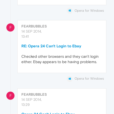
Opera for Windows
FEARBUBBLES
F
14 SEP 2014,
13:41
RE: Opera 24 Can't Login to Ebay
Checked other browsers and they can't login
either. Ebay appears to be having problems.
Opera for Windows
FEARBUBBLES
F
14 SEP 2014,
13:29