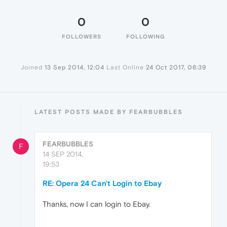
0
0
FOLLOWERS
FOLLOWING
Joined
13 Sep 2014, 12:04
Last Online
24 Oct 2017, 06:39
LATEST POSTS MADE BY FEARBUBBLES
FEARBUBBLES
F
14 SEP 2014,
19:53
RE: Opera 24 Can't Login to Ebay
Thanks, now I can login to Ebay.