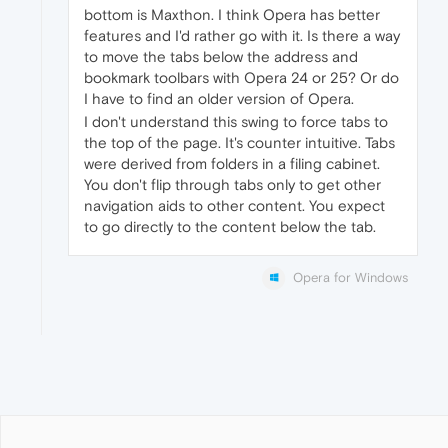
bottom is Maxthon. I think Opera has better
features and I'd rather go with it. Is there a way
to move the tabs below the address and
bookmark toolbars with Opera 24 or 25? Or do
I have to find an older version of Opera.
I don't understand this swing to force tabs to
the top of the page. It's counter intuitive. Tabs
were derived from folders in a filing cabinet.
You don't flip through tabs only to get other
navigation aids to other content. You expect
to go directly to the content below the tab.
Opera for Windows