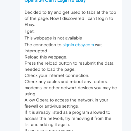
Opera 24 Can't Login to Ebay
Decided to try and get used to tabs at the top
of the page. Now I discovered I can't login to
Ebay.
I get:
This webpage is not available
The connection to
signin.ebay.com
was
interrupted.
Reload this webpage.
Press the reload button to resubmit the data
needed to load the page.
Check your internet connection.
Check any cables and reboot any routers,
modems, or other network devices you may be
using.
Allow Opera to access the network in your
firewall or antivirus settings.
If it is already listed as a program allowed to
access the network, try removing it from the
list and adding it again.
If you use a proxy server...