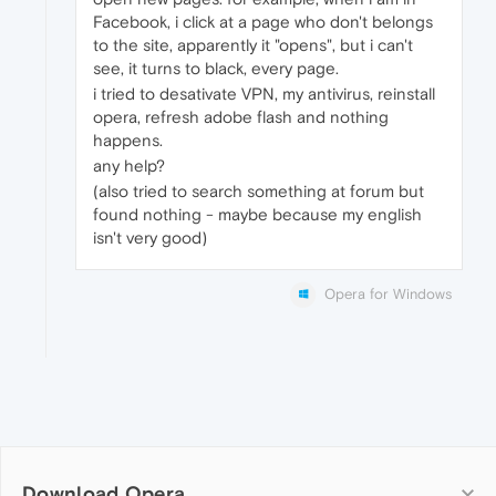
Facebook, i click at a page who don't belongs
to the site, apparently it "opens", but i can't
see, it turns to black, every page.
i tried to desativate VPN, my antivirus, reinstall
opera, refresh adobe flash and nothing
happens.
any help?
(also tried to search something at forum but
found nothing - maybe because my english
isn't very good)
Opera for Windows
Download Opera