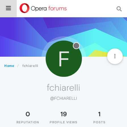
F
Home
fchiarelli
fchiarelli
@FCHIARELLI
0
19
1
REPUTATION
PROFILE VIEWS
POSTS