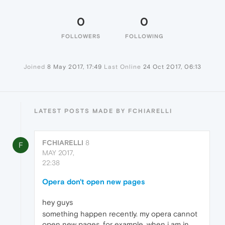
0
0
FOLLOWERS
FOLLOWING
Joined
8 May 2017, 17:49
Last Online
24 Oct 2017, 06:13
LATEST POSTS MADE BY FCHIARELLI
FCHIARELLI
8
F
MAY 2017,
22:38
Opera don't open new pages
hey guys
something happen recently. my opera cannot
open new pages. for example, when i am in