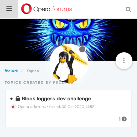
fbclark
Topics
TOPICS CREATED BY FBCLARK
Block loggers dev challenge
Opera add-ons
•
fbclark
30 Oct 2020, 14:52
1