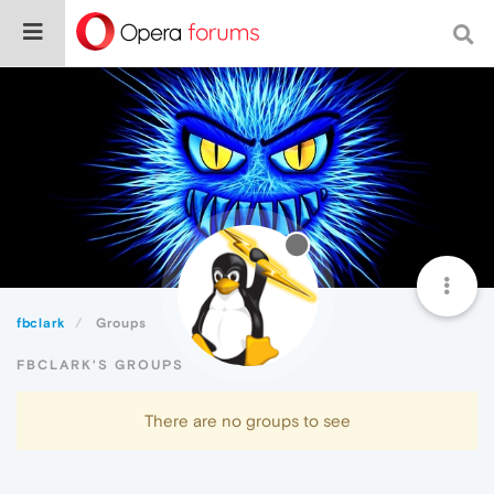
fbclark
Groups
FBCLARK'S GROUPS
There are no groups to see