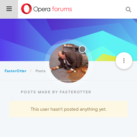
FasterOtter
Posts
POSTS MADE BY FASTEROTTER
This user hasn't posted anything yet.