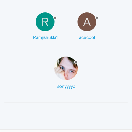
R
A
Ramjishukla1
acecool
sonyyyyc