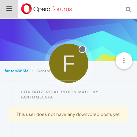
F
fantom555fa
Controversial
CONTROVERSIAL POSTS MADE BY
FANTOM555FA
This user does not have any downvoted posts yet.