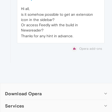
Hi all,
is it somehow possible to get an extension
icon in the sidebar?
Or access Feedly with the build in
Newsreader?
Thanks for any hint in advance.
Opera add-ons
Download Opera
Computer browsers
Services