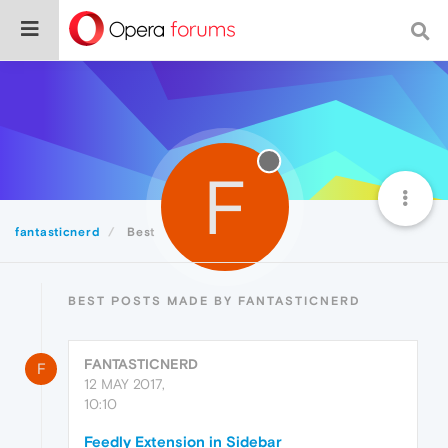
F
fantasticnerd
Best
BEST POSTS MADE BY FANTASTICNERD
FANTASTICNERD
F
12 MAY 2017,
10:10
Feedly Extension in Sidebar