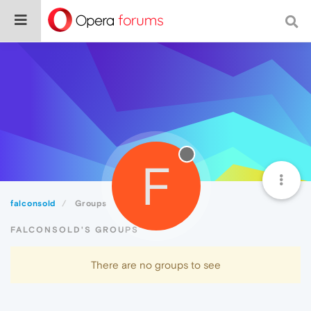
F
falconsold
Groups
FALCONSOLD'S GROUPS
There are no groups to see