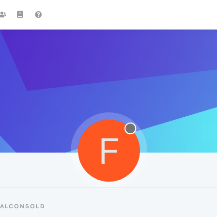
F
FALCONSOLD