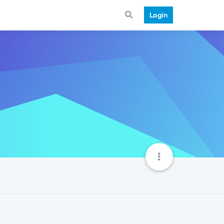
Login