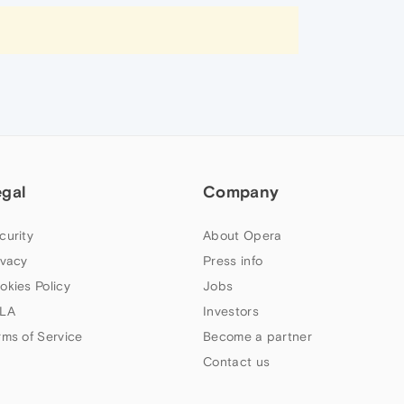
egal
Company
curity
About Opera
ivacy
Press info
okies Policy
Jobs
LA
Investors
rms of Service
Become a partner
Contact us