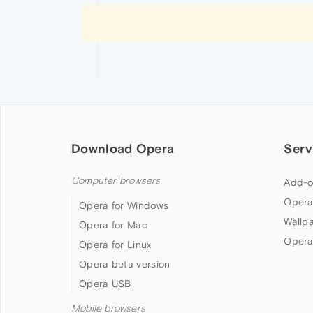
Download Opera
Serv
Computer browsers
Add-o
Opera
Opera for Windows
Wallp
Opera for Mac
Opera
Opera for Linux
Opera beta version
Opera USB
Mobile browsers