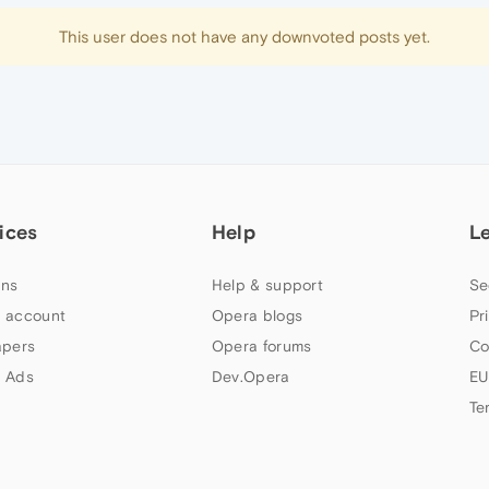
This user does not have any downvoted posts yet.
ices
Help
L
ns
Help & support
Se
 account
Opera blogs
Pr
apers
Opera forums
Co
 Ads
Dev.Opera
EU
Te