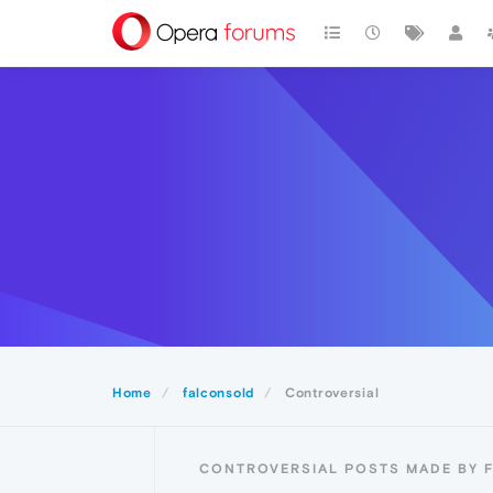
Home
falconsold
Controversial
CONTROVERSIAL POSTS MADE BY 