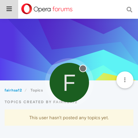
F
fairhsa12
Topics
TOPICS CREATED BY FAIRHSA12
This user hasn't posted any topics yet.