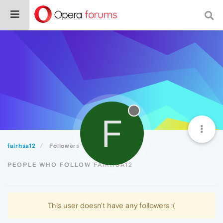
F
fairhsa12
Followers
PEOPLE WHO FOLLOW FAIRHSA12
This user doesn't have any followers :(