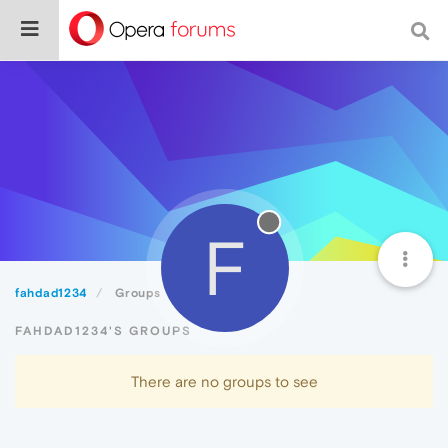
F
fahdad1234
Groups
FAHDAD1234'S GROUPS
There are no groups to see