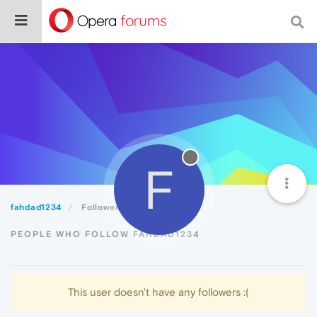
F
fahdad1234
Followers
PEOPLE WHO FOLLOW FAHDAD1234
This user doesn't have any followers :(