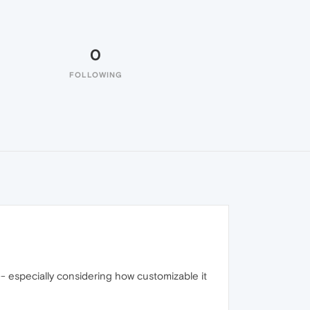
0
FOLLOWING
 -- especially considering how customizable it