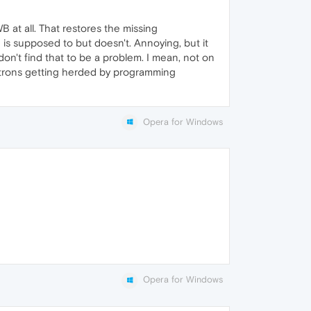
 at all. That restores the missing
s supposed to but doesn't. Annoying, but it
on't find that to be a problem. I mean, not on
lectrons getting herded by programming
Opera for Windows
Opera for Windows