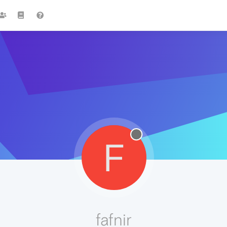
F
fafnir