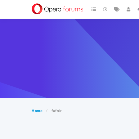
Home
fafnir