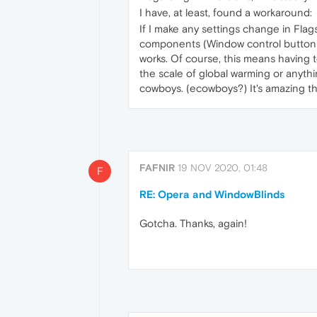
I have, at least, found a workaround:
If I make any settings change in Flag
components (Window control buttons,
works. Of course, this means having t
the scale of global warming or anythi
cowboys. (ecowboys?) It's amazing that
FAFNIR
19 NOV 2020, 01:48
F
RE: Opera and WindowBlinds
Gotcha. Thanks, again!