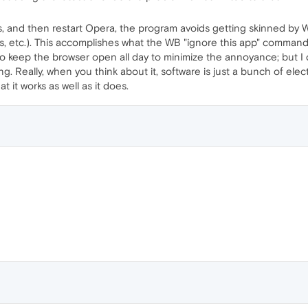
s, and then restart Opera, the program avoids getting skinned by WB
 etc.). This accomplishes what the WB "ignore this app" command i
o keep the browser open all day to minimize the annoyance; but I d
ng. Really, when you think about it, software is just a bunch of e
 it works as well as it does.