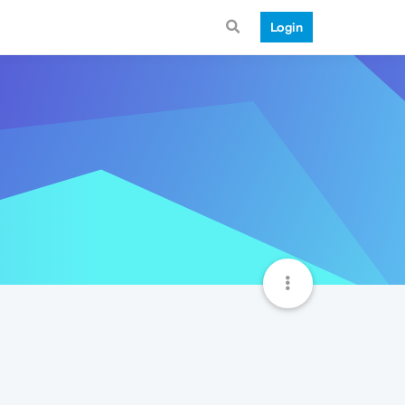
Login