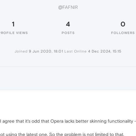
@FAFNIR
1
4
0
PROFILE VIEWS
POSTS
FOLLOWERS
Joined
9 Jun 2020, 18:01
Last Online
4 Dec 2024, 15:15
I agree that it's odd that Opera lacks better skinning functionality
t using the latest one. So the problem is not limited to that.