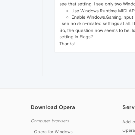
see that setting. I see only two Wind
Use Windows Runtime MIDI AP
Enable Windows.Gaming.Input
I see no skin-related settings at all
So, the question now seems to be: Is 
setting in Flags?
Thanks!
Download Opera
Serv
Computer browsers
Add-o
Opera
Opera for Windows