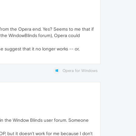
s from the Opera end. Yes? Seems to me that if
y the WindowBlinds forum), Opera could
 suggest that it no longer works -- or,
Opera for Windows
m in the Window Blinds user forum. Someone
OP, but it doesn't work for me because I don't