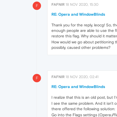
FAFNIR
18 NOV 2020, 15:30
F
RE: Opera and WindowBlinds
Thank you for the reply, leocg! So, t
enough people are able to use the fl
restore this flag. Why should it matter
How would we go about petitioning the
possibly, caused other problems?
FAFNIR
18 NOV 2020, 02:41
F
RE: Opera and WindowBlinds
I realize that this is an old post, bu
I see the same problem. And it isn'
there offered the following solution:
Go into the Flags settings (Opera://f