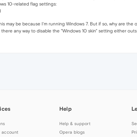
ows 10-related flag settings:
I
. This may be because I'm running Windows 7. But if so, why are the 
there any way to disable the "Windows 10 skin" setting either outsi
ices
Help
L
ns
Help & support
Se
 account
Opera blogs
Pr