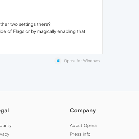
other two settings there?
de of Flags or by magically enabling that
Opera for Windows
egal
Company
curity
About Opera
ivacy
Press info