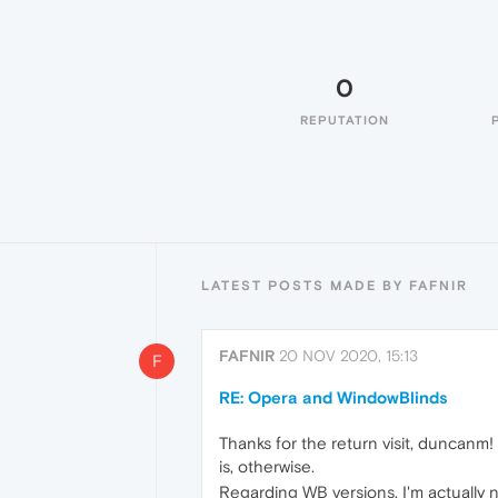
0
REPUTATION
LATEST POSTS MADE BY FAFNIR
FAFNIR
20 NOV 2020, 15:13
F
RE: Opera and WindowBlinds
Thanks for the return visit, duncanm! 
is, otherwise.
Regarding WB versions, I'm actually no