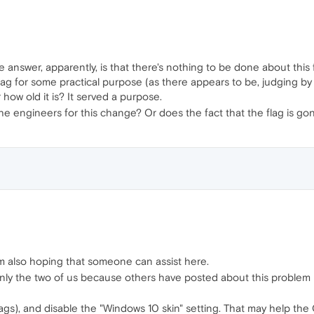
he answer, apparently, is that there's nothing to be done about thi
ag for some practical purpose (as there appears to be, judging b
 how old it is? It served a purpose.
 engineers for this change? Or does the fact that the flag is gone
t I'm also hoping that someone can assist here.
t only the two of us because others have posted about this proble
lags), and disable the "Windows 10 skin" setting. That may help the 