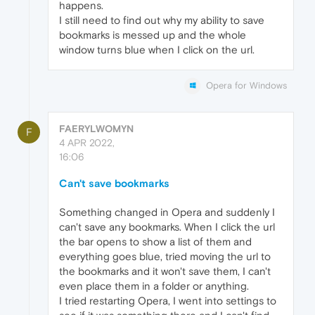
happens.
I still need to find out why my ability to save
bookmarks is messed up and the whole
window turns blue when I click on the url.
Opera for Windows
FAERYLWOMYN
F
4 APR 2022,
16:06
Can't save bookmarks
Something changed in Opera and suddenly I
can't save any bookmarks. When I click the url
the bar opens to show a list of them and
everything goes blue, tried moving the url to
the bookmarks and it won't save them, I can't
even place them in a folder or anything.
I tried restarting Opera, I went into settings to