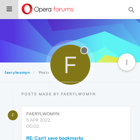
F
faerylwomyn
Posts
POSTS MADE BY FAERYLWOMYN
FAERYLWOMYN
F
5 APR 2022,
00:02
RE: Can't save bookmarks