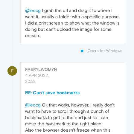
@leocg
I grab the url and drag it to where I
want it, usually a folder with a specific purpose.
I did a print screen to show what the window is
doing but can't upload the image for some
reason.
Opera for Windows
FAERYLWOMYN
F
4 APR 2022,
22:52
RE: Can't save bookmarks
@leocg
Ok that works, however, I really don't
want to have to scroll through a bunch of
bookmarks to get to the end just so I can
move the bookmark to the right place.
Also the browser doesn't freeze when this