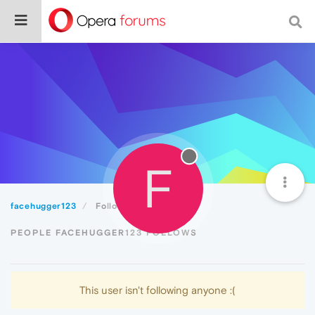
F
facehugger123
Following
PEOPLE FACEHUGGER123 FOLLOWS
This user isn't following anyone :(