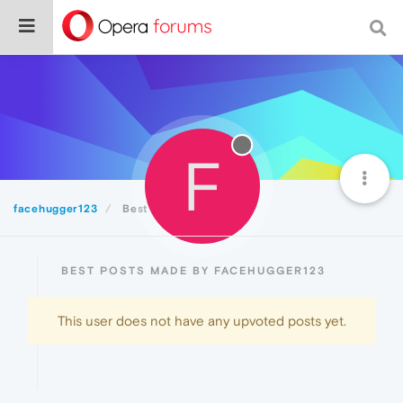
F
facehugger123
Best
BEST POSTS MADE BY FACEHUGGER123
This user does not have any upvoted posts yet.