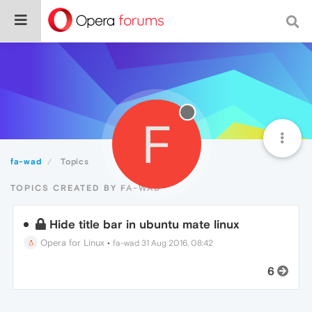
F
fa-wad
Topics
TOPICS CREATED BY FA-WAD
Hide title bar in ubuntu mate linux
Opera for Linux
•
fa-wad
31 Aug 2016, 08:42
6