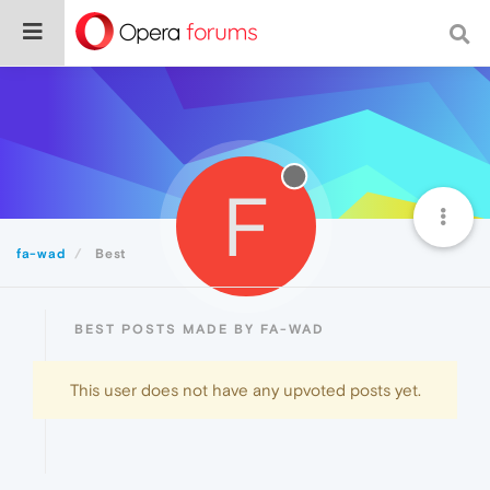
F
fa-wad
Best
BEST POSTS MADE BY FA-WAD
This user does not have any upvoted posts yet.