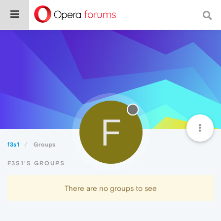
F
f3s1
Groups
F3S1'S GROUPS
There are no groups to see