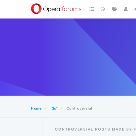
Home
f3s1
Controversial
CONTROVERSIAL POSTS MADE BY F