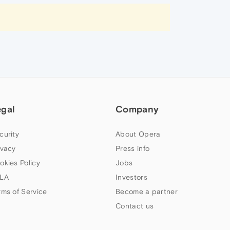
egal
Company
curity
About Opera
ivacy
Press info
okies Policy
Jobs
LA
Investors
rms of Service
Become a partner
Contact us