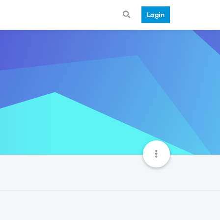
Login