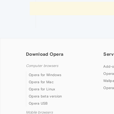
Download Opera
Serv
Computer browsers
Add-o
Opera
Opera for Windows
Wallp
Opera for Mac
Opera
Opera for Linux
Opera beta version
Opera USB
Mobile browsers