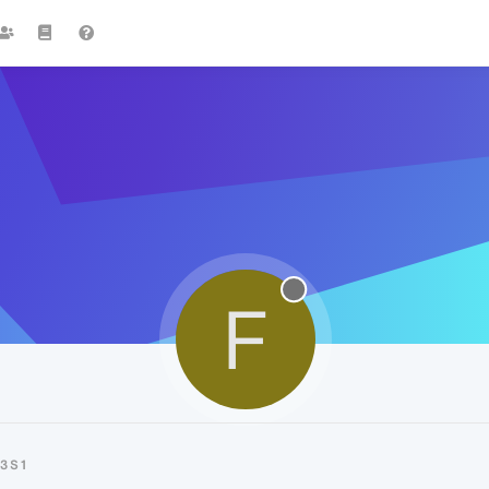
F
3S1