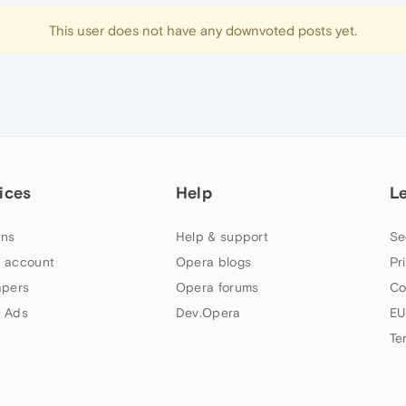
This user does not have any downvoted posts yet.
ices
Help
L
ns
Help & support
Se
 account
Opera blogs
Pr
apers
Opera forums
Co
 Ads
Dev.Opera
EU
Te