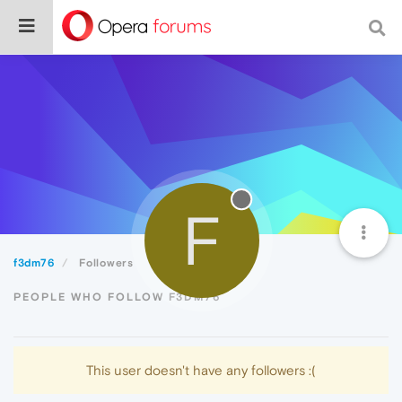
F
f3dm76
Followers
PEOPLE WHO FOLLOW F3DM76
This user doesn't have any followers :(