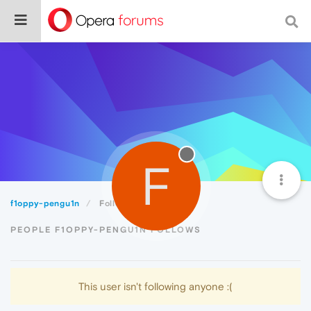
F
f1oppy-pengu1n
Following
PEOPLE F1OPPY-PENGU1N FOLLOWS
This user isn't following anyone :(