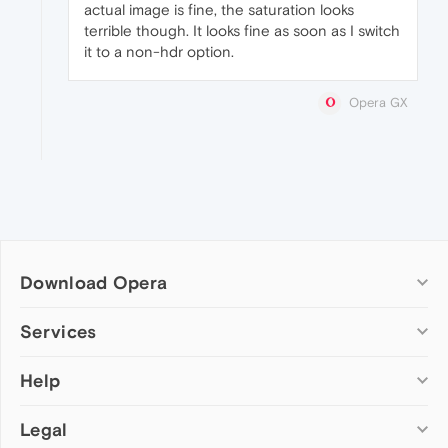
actual image is fine, the saturation looks
terrible though. It looks fine as soon as I switch
it to a non-hdr option.
Opera GX
Download Opera
Computer browsers
Services
Opera for Windows
Help
Add-ons
Opera for Mac
Opera account
Opera for Linux
Legal
Wallpapers
Help & support
Opera beta version