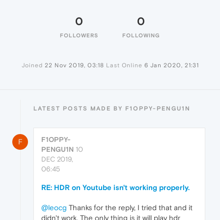
0
0
FOLLOWERS
FOLLOWING
Joined
22 Nov 2019, 03:18
Last Online
6 Jan 2020, 21:31
LATEST POSTS MADE BY F1OPPY-PENGU1N
F1OPPY-
F
PENGU1N
10
DEC 2019,
06:45
RE: HDR on Youtube isn't working properly.
@leocg
Thanks for the reply, I tried that and it
didn't work. The only thing is it will play hdr