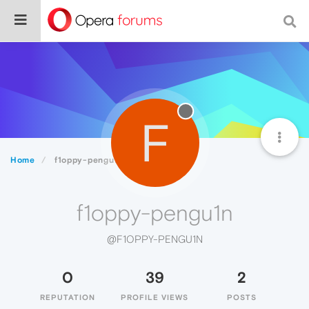
F
Home
f1oppy-pengu1n
f1oppy-pengu1n
@F1OPPY-PENGU1N
0
39
2
REPUTATION
PROFILE VIEWS
POSTS