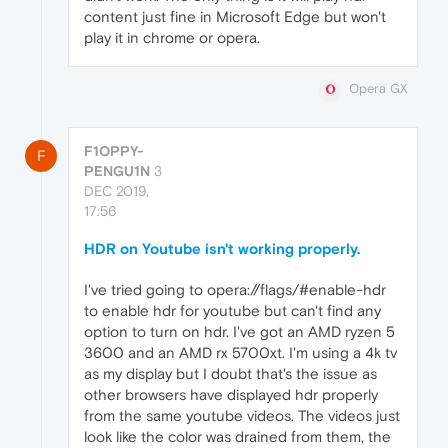
content just fine in Microsoft Edge but won't
play it in chrome or opera.
Opera GX
F1OPPY-
F
PENGU1N
3
DEC 2019,
17:56
HDR on Youtube isn't working properly.
I've tried going to opera://flags/#enable-hdr
to enable hdr for youtube but can't find any
option to turn on hdr. I've got an AMD ryzen 5
3600 and an AMD rx 5700xt. I'm using a 4k tv
as my display but I doubt that's the issue as
other browsers have displayed hdr properly
from the same youtube videos. The videos just
look like the color was drained from them, the