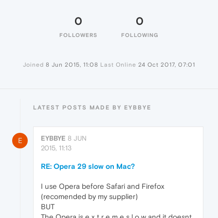
0
0
FOLLOWERS
FOLLOWING
Joined
8 Jun 2015, 11:08
Last Online
24 Oct 2017, 07:01
LATEST POSTS MADE BY EYBBYE
EYBBYE
8 JUN
E
2015, 11:13
RE: Opera 29 slow on Mac?
I use Opera before Safari and Firefox
(recomended by my supplier)
BUT
The Opera is e x t r e m e s l o w and it doesnt