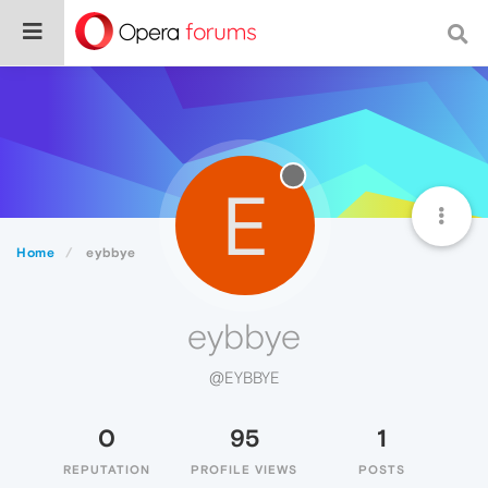
E
Home
eybbye
eybbye
@EYBBYE
0
95
1
REPUTATION
PROFILE VIEWS
POSTS