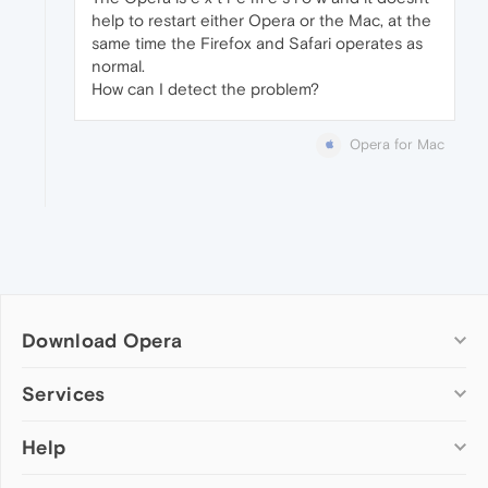
help to restart either Opera or the Mac, at the
same time the Firefox and Safari operates as
normal.
How can I detect the problem?
Opera for Mac
Download Opera
Computer browsers
Services
Opera for Windows
Help
Add-ons
Opera for Mac
Opera account
Opera for Linux