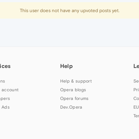
This user does not have any upvoted posts yet.
ices
Help
L
ns
Help & support
Se
 account
Opera blogs
Pr
apers
Opera forums
Co
 Ads
Dev.Opera
EU
Te