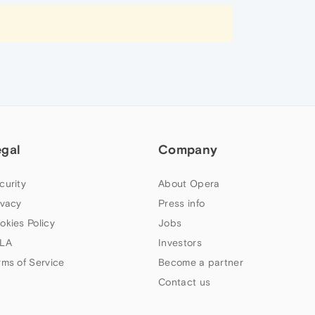
egal
Company
curity
About Opera
ivacy
Press info
okies Policy
Jobs
LA
Investors
rms of Service
Become a partner
Contact us