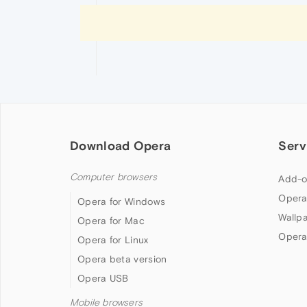
Download Opera
Serv
Computer browsers
Add-o
Opera
Opera for Windows
Wallp
Opera for Mac
Opera
Opera for Linux
Opera beta version
Opera USB
Mobile browsers