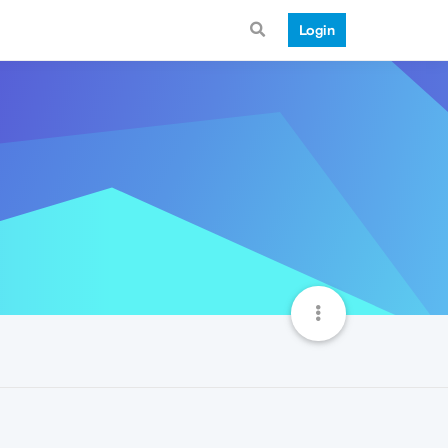
Login