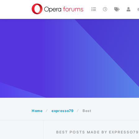
Home
expresso79
Best
BEST POSTS MADE BY EXPRESSO79