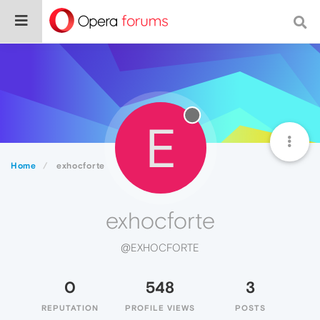
E
Home
exhocforte
exhocforte
@EXHOCFORTE
0
548
3
REPUTATION
PROFILE VIEWS
POSTS