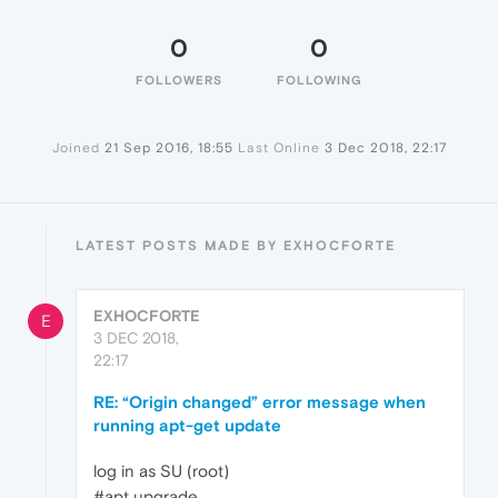
0
0
FOLLOWERS
FOLLOWING
Joined
21 Sep 2016, 18:55
Last Online
3 Dec 2018, 22:17
LATEST POSTS MADE BY EXHOCFORTE
EXHOCFORTE
E
3 DEC 2018,
22:17
RE: “Origin changed” error message when
running apt-get update
log in as SU (root)
#apt upgrade