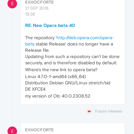
EXHOCFORTE
E
21 SEP 2016,
19:38
RE: New Opera beta 40
The repository '
http://deb.opera.com/opera-
beta
stable Release' does no longer have a
Release file.
Updating from such a repository can't be done
securely, and is therefore disabled by default.
Where's the new link to opera beta?
Linux 4.7.0-1-amd64 (x86_64)
Distribution Debian GNU/Linux stretch/sid
DE XFCE4
my version of Ob: 40.0.2308.52
Future releases
EXHOCFORTE
E