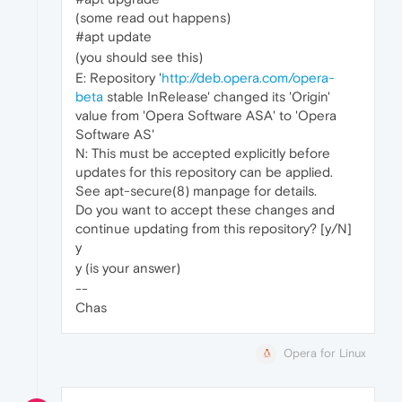
(some read out happens)
#apt update
(you should see this)
E: Repository '
http://deb.opera.com/opera-
beta
stable InRelease' changed its 'Origin'
value from 'Opera Software ASA' to 'Opera
Software AS'
N: This must be accepted explicitly before
updates for this repository can be applied.
See apt-secure(8) manpage for details.
Do you want to accept these changes and
continue updating from this repository? [y/N]
y
y (is your answer)
--
Chas
Opera for Linux