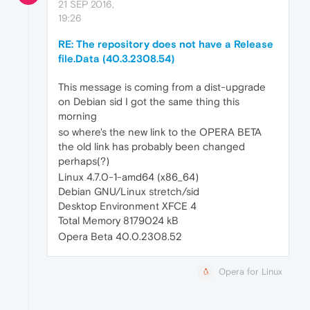
21 SEP 2016,
19:26
RE: The repository does not have a Release
file.Data (40.3.2308.54)
This message is coming from a dist-upgrade
on Debian sid I got the same thing this
morning
so where's the new link to the OPERA BETA
the old link has probably been changed
perhaps(?)
Linux 4.7.0-1-amd64 (x86_64)
Debian GNU/Linux stretch/sid
Desktop Environment XFCE 4
Total Memory 8179024 kB
Opera Beta 40.0.2308.52
Opera for Linux