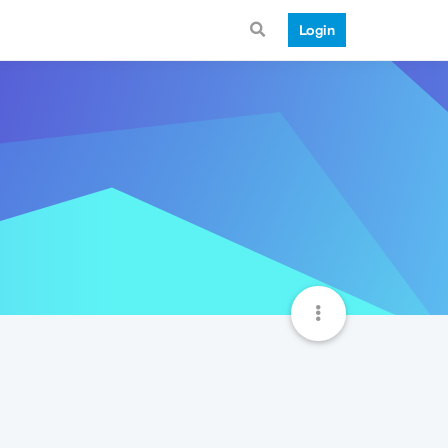
Login