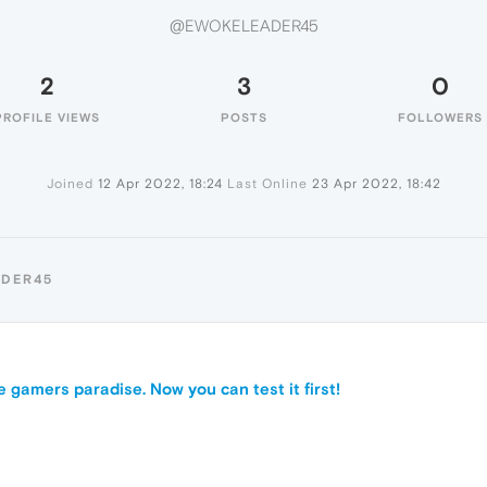
@EWOKELEADER45
2
3
0
PROFILE VIEWS
POSTS
FOLLOWERS
Joined
12 Apr 2022, 18:24
Last Online
23 Apr 2022, 18:42
ADER45
e gamers paradise. Now you can test it first!