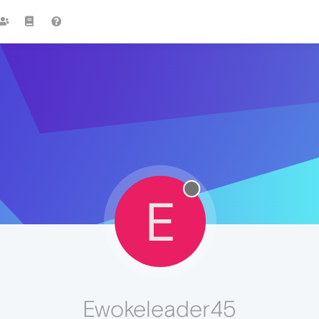
E
Ewokeleader45