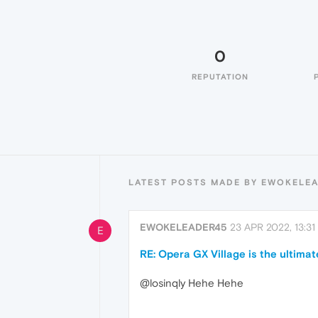
0
REPUTATION
LATEST POSTS MADE BY EWOKELE
EWOKELEADER45
23 APR 2022, 13:31
E
RE: Opera GX Village is the ultimat
@losinqly Hehe Hehe