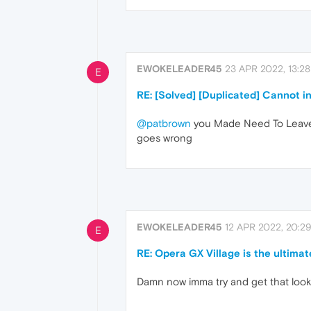
EWOKELEADER45
23 APR 2022, 13:28
E
RE: [Solved] [Duplicated] Cannot i
@patbrown
you Made Need To Leave 
goes wrong
EWOKELEADER45
12 APR 2022, 20:2
E
RE: Opera GX Village is the ultimat
Damn now imma try and get that loo