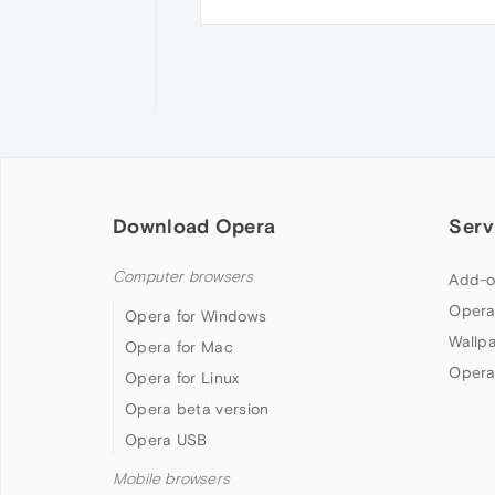
Download Opera
Serv
Computer browsers
Add-o
Opera
Opera for Windows
Wallp
Opera for Mac
Opera
Opera for Linux
Opera beta version
Opera USB
Mobile browsers