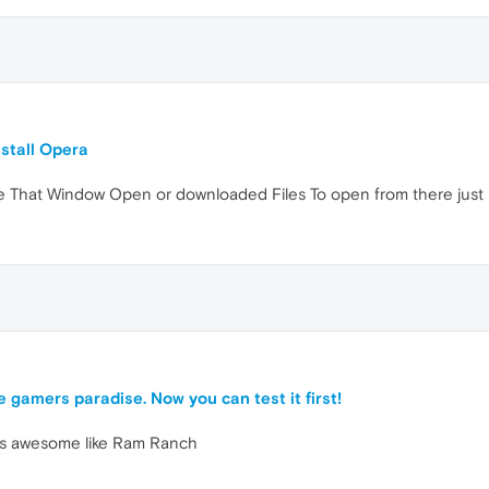
nstall Opera
That Window Open or downloaded Files To open from there just 
9
e gamers paradise. Now you can test it first!
ks awesome like Ram Ranch