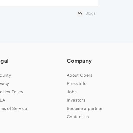
Blogs
egal
Company
curity
About Opera
ivacy
Press info
okies Policy
Jobs
LA
Investors
rms of Service
Become a partner
Contact us