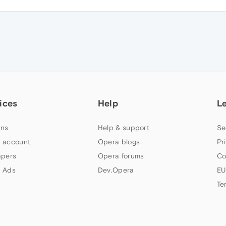
ices
Help
L
ns
Help & support
Se
 account
Opera blogs
Pr
apers
Opera forums
Co
 Ads
Dev.Opera
EU
Te