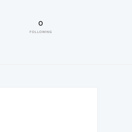
0
FOLLOWING