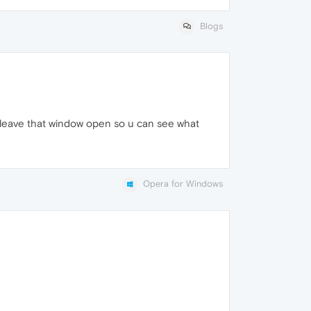
Blogs
leave that window open so u can see what
Opera for Windows