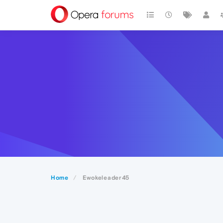
Home
Ewokeleader45