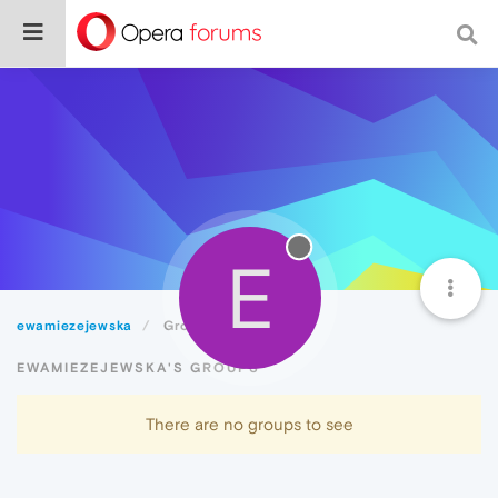
E
ewamiezejewska
Groups
EWAMIEZEJEWSKA'S GROUPS
There are no groups to see