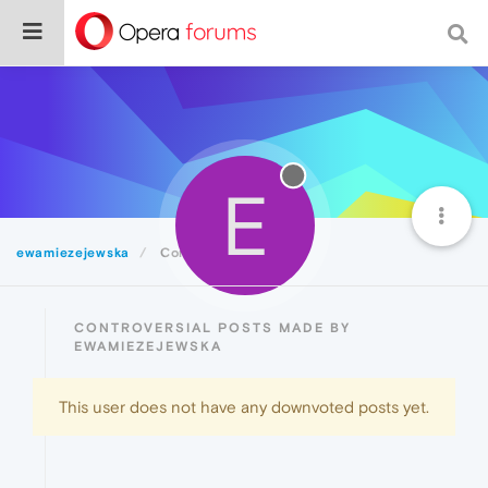
E
ewamiezejewska
Controversial
CONTROVERSIAL POSTS MADE BY
EWAMIEZEJEWSKA
This user does not have any downvoted posts yet.