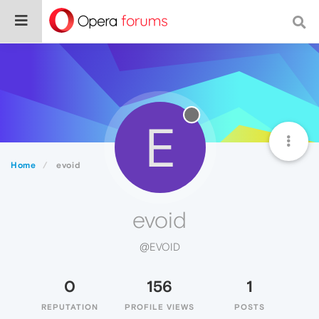
E
Home
evoid
evoid
@EVOID
0
156
1
REPUTATION
PROFILE VIEWS
POSTS