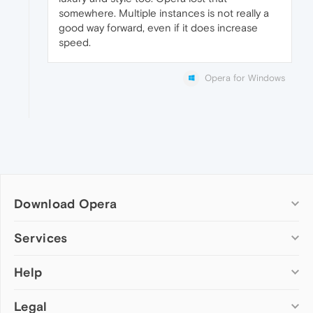
somewhere. Multiple instances is not really a
good way forward, even if it does increase
speed.
Opera for Windows
Download Opera
Computer browsers
Services
Opera for Windows
Help
Add-ons
Opera for Mac
Opera account
Opera for Linux
Legal
Wallpapers
Help & support
Opera beta version