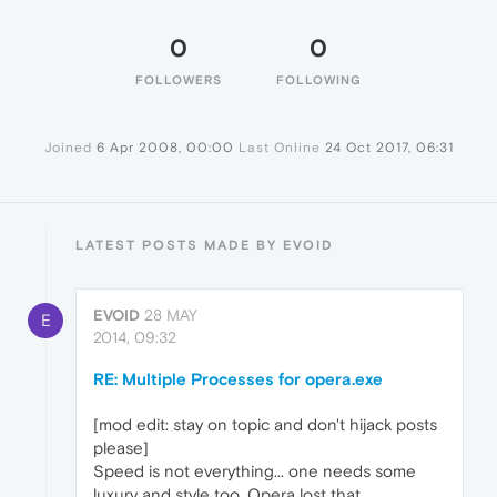
0
0
FOLLOWERS
FOLLOWING
Joined
6 Apr 2008, 00:00
Last Online
24 Oct 2017, 06:31
LATEST POSTS MADE BY EVOID
EVOID
28 MAY
E
2014, 09:32
RE: Multiple Processes for opera.exe
[mod edit: stay on topic and don't hijack posts
please]
Speed is not everything... one needs some
luxury and style too. Opera lost that