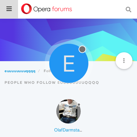
E
euuuuuuuuqqqq
Followers
PEOPLE WHO FOLLOW EUUUUUUUUQQQQ
OlafDarmstadt