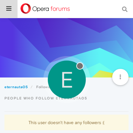
E
eternauta05
Followers
PEOPLE WHO FOLLOW ETERNAUTA05
This user doesn't have any followers :(