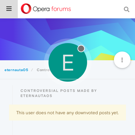
E
eternauta05
Controversial
CONTROVERSIAL POSTS MADE BY
ETERNAUTA05
This user does not have any downvoted posts yet.