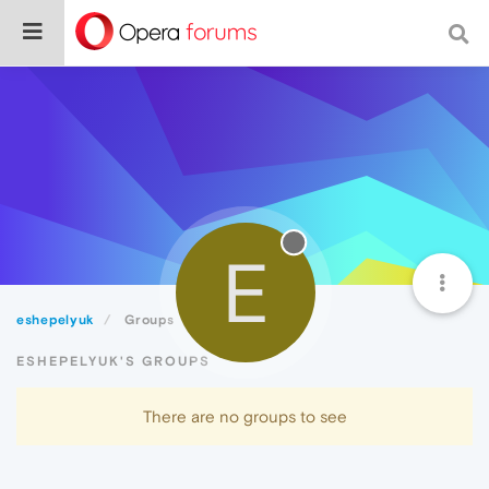
E
eshepelyuk
Groups
ESHEPELYUK'S GROUPS
There are no groups to see