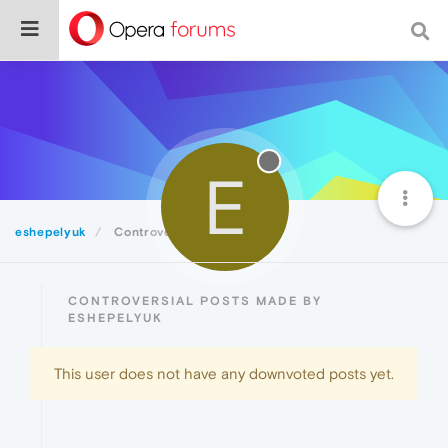
E
eshepelyuk
Controversial
CONTROVERSIAL POSTS MADE BY
ESHEPELYUK
This user does not have any downvoted posts yet.