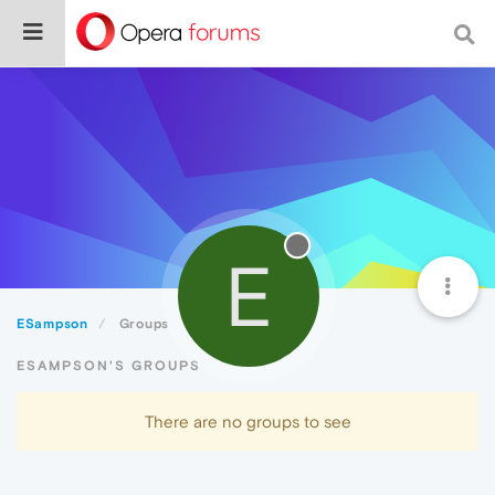
E
ESampson
Groups
ESAMPSON'S GROUPS
There are no groups to see