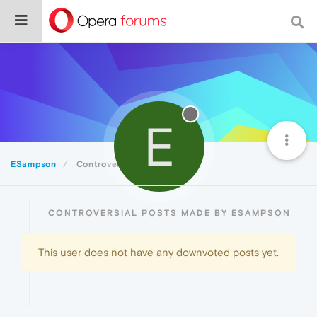
E
ESampson
Controversial
CONTROVERSIAL POSTS MADE BY ESAMPSON
This user does not have any downvoted posts yet.