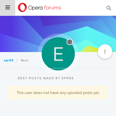
E
epr89
Best
BEST POSTS MADE BY EPR89
This user does not have any upvoted posts yet.