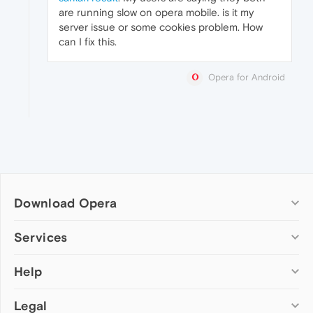
are running slow on opera mobile. is it my
server issue or some cookies problem. How
can I fix this.
Opera for Android
Download Opera
Computer browsers
Services
Opera for Windows
Help
Add-ons
Opera for Mac
Opera account
Opera for Linux
Legal
Wallpapers
Help & support
Opera beta version