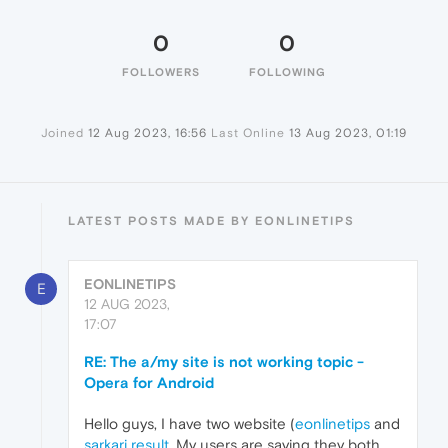
0
0
FOLLOWERS
FOLLOWING
Joined
12 Aug 2023, 16:56
Last Online
13 Aug 2023, 01:19
LATEST POSTS MADE BY EONLINETIPS
EONLINETIPS
E
12 AUG 2023,
17:07
RE: The a/my site is not working topic -
Opera for Android
Hello guys, I have two website (
eonlinetips
and
sarkari result
. My users are saying they both