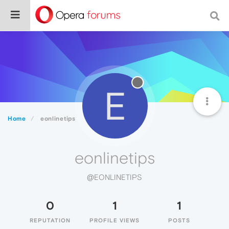
E
Home
eonlinetips
eonlinetips
@EONLINETIPS
0
1
1
REPUTATION
PROFILE VIEWS
POSTS