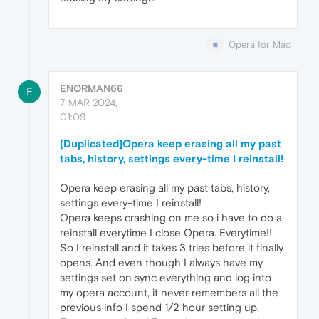
Opera for Mac
ENORMAN66
E
7 MAR 2024,
01:09
[Duplicated]Opera keep erasing all my past
tabs, history, settings every-time I reinstall!
Opera keep erasing all my past tabs, history,
settings every-time I reinstall!
Opera keeps crashing on me so i have to do a
reinstall everytime I close Opera. Everytime!!
So I reinstall and it takes 3 tries before it finally
opens. And even though I always have my
settings set on sync everything and log into
my opera account, it never remembers all the
previous info I spend 1/2 hour setting up.