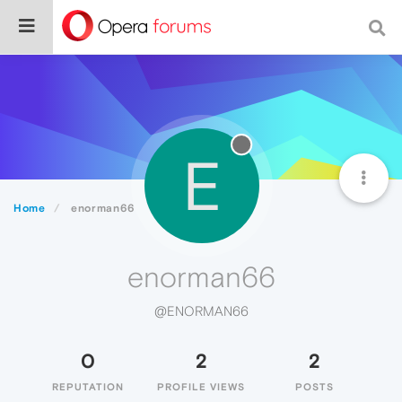
E
Home
enorman66
enorman66
@ENORMAN66
0
2
2
REPUTATION
PROFILE VIEWS
POSTS