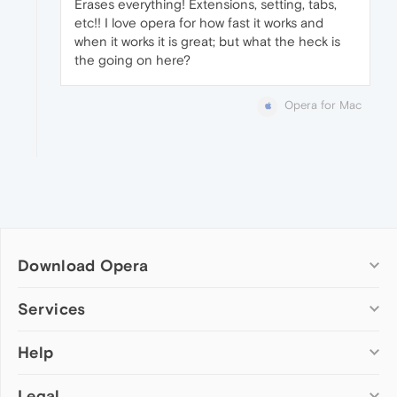
Erases everything! Extensions, setting, tabs,
etc!! I love opera for how fast it works and
when it works it is great; but what the heck is
the going on here?
Opera for Mac
Download Opera
Computer browsers
Services
Opera for Windows
Help
Add-ons
Opera for Mac
Opera account
Opera for Linux
Legal
Wallpapers
Help & support