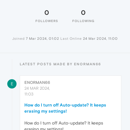
0
0
FOLLOWERS
FOLLOWING
Joined
7 Mar 2024, 01:02
Last Online
24 Mar 2024, 11:00
LATEST POSTS MADE BY ENORMAN66
ENORMAN66
E
24 MAR 2024,
11:03
How do I turn off Auto-update? It keeps
erasing my settings!
How do I turn off Auto-update? It keeps
erasing my settings!