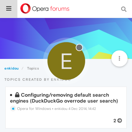
E
enkidou
Topics
TOPICS CREATED BY ENKIDOU
Configuring/removing default search
engines (DuckDuckGo overrode user search)
Opera for Windows
•
enkidou
4 Dec 2014, 14:42
2